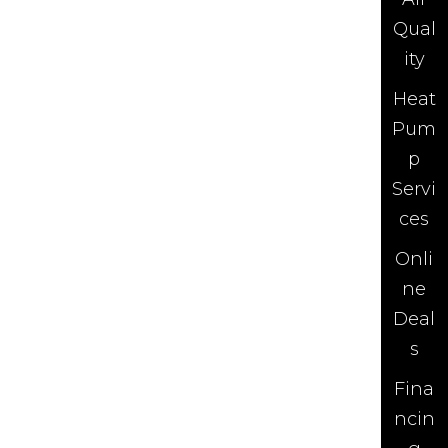
Qual
ity
Heat
Pum
p
Servi
ces
Onli
ne
Deal
s
Fina
ncin