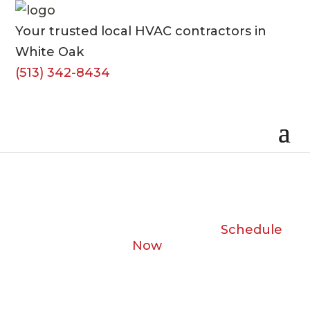
Your trusted local HVAC contractors in
White Oak
(513) 342-8434
Schedule
Now