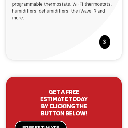
programmable thermostats, Wi-Fi thermostats,
humidifiers, dehumidifiers, the iWave-R and
more.
$
GET A FREE
ESTIMATE TODAY
BY CLICKING THE
BUTTON BELOW!
FREE ESTIMATE