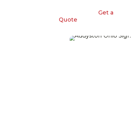
Get a
Quote