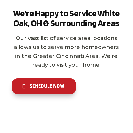
We’re Happy to Service White
Oak, OH & Surrounding Areas
Our vast list of service area locations
allows us to serve more homeowners
in the Greater Cincinnati Area. We’re
ready to visit your home!
SCHEDULE NOW