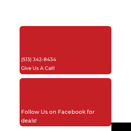
(513) 342-8434
Give Us A Call!
Follow Us on
Facebook
for
deals!