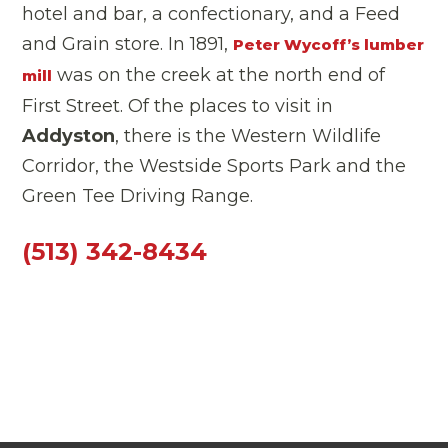
hotel and bar, a confectionary, and a Feed
and Grain store. In 1891,
Peter Wycoff’s lumber
was on the creek at the north end of
mill
First Street. Of the places to visit in
Addyston
, there is the Western Wildlife
Corridor, the Westside Sports Park and the
Green Tee Driving Range.
(513) 342-8434