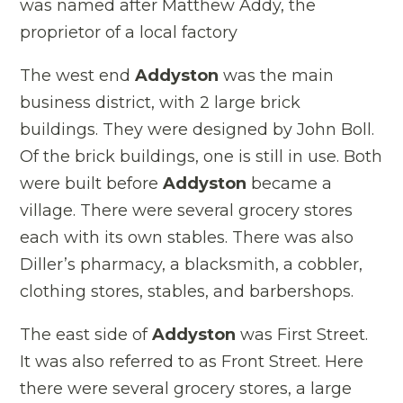
was named after Matthew Addy, the
proprietor of a local factory
The west end
Addyston
was the main
business district, with 2 large brick
buildings. They were designed by John Boll.
Of the brick buildings, one is still in use. Both
were built before
Addyston
became a
village. There were several grocery stores
each with its own stables. There was also
Diller’s pharmacy, a blacksmith, a cobbler,
clothing stores, stables, and barbershops.
The east side of
Addyston
was First Street.
It was also referred to as Front Street. Here
there were several grocery stores, a large