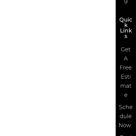
g
Quic
k
Link
s
Get
A
Free
Esti
mat
e
Sche
dule
Now