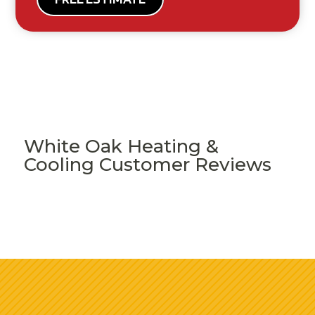
White Oak Heating &
Cooling Customer Reviews