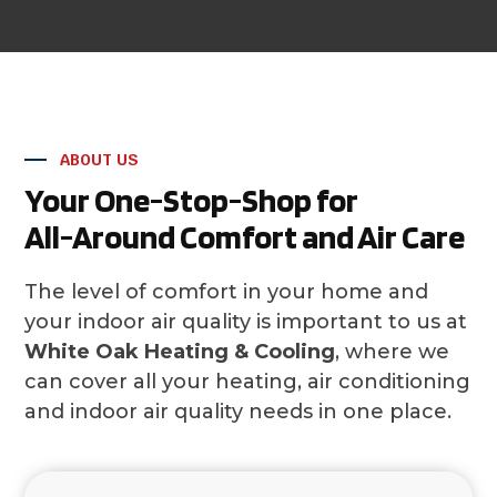
ABOUT US
Your One-Stop-Shop for
All-Around Comfort and Air Care
The level of comfort in your home and
your indoor air quality is important to us at
White Oak Heating & Cooling
, where we
can cover all your heating, air conditioning
and indoor air quality needs in one place.