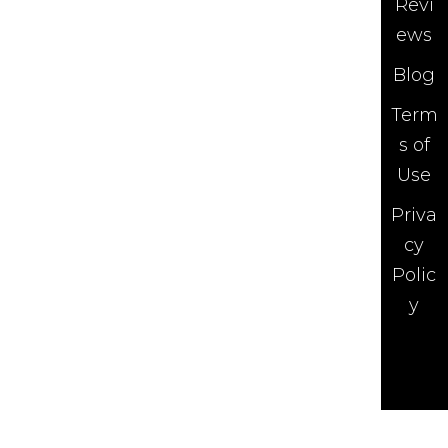
Revi
ews
Blog
Term
s of
Use
Priva
cy
Polic
y