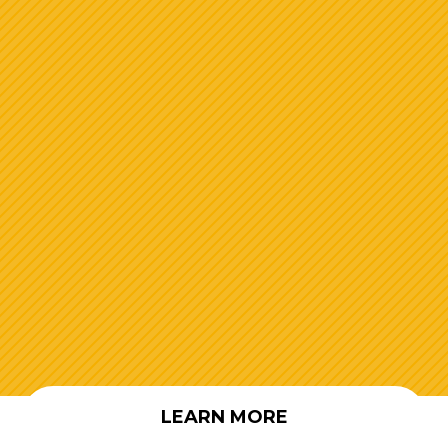
LEARN MORE