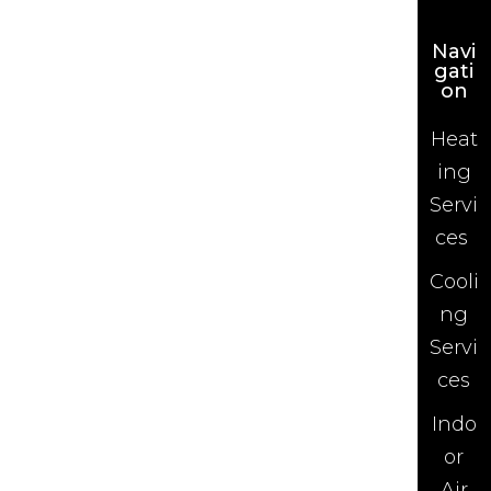
Navi
gati
on
Heat
ing
Servi
ces
Cooli
ng
Servi
ces
Indo
or
Air