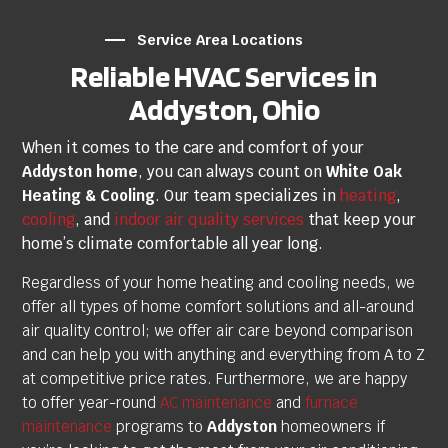
Service Area Locations
Reliable HVAC Services in
Addyston, Ohio
When it comes to the care and comfort of your
Addyston home
, you can always count on
White Oak
Heating & Cooling
. Our team specializes in
heating
,
cooling
, and
indoor air quality services
that keep your
home’s climate comfortable all year long.
Regardless of your home heating and cooling needs, we
offer all types of home comfort solutions and all-around
air quality control; we offer air care beyond comparison
and can help you with anything and everything from A to Z
at competitive price rates.
Furthermore, we are happy
to offer year-round
AC maintenance
and
furnace
maintenance
programs to
Addyston
homeowners if