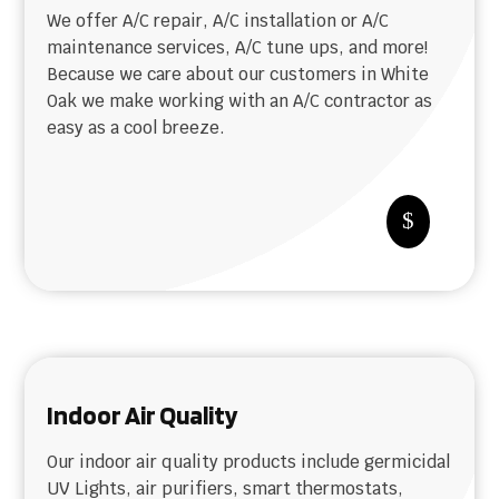
We offer A/C repair, A/C installation or A/C
maintenance services, A/C tune ups, and more!
Because we care about our customers in White
Oak we make working with an A/C contractor as
easy as a cool breeze.
$
Indoor Air Quality
Our indoor air quality products include germicidal
UV Lights, air purifiers, smart thermostats,