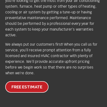
you’re looking to get the most from your air conditioning
system, furnace, heat pump or other types of heating,
cooling or air system by getting a tune-up or having
preventative maintenance performed. Maintenance
should be performed by a professional every year for
each system to keep your manufacturer’s warranties
active.
We always put our customers first! When you call us for
service, you’ll receive prompt attention from a fully
licensed and insured HVAC contractor with plenty of
experience. We’ll provide accurate upfront pricing
before we begin work so that there are no surprises
when we’re done.
FREE ESTIMATE