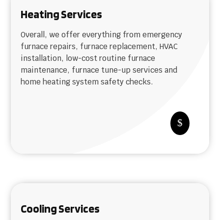
Heating Services
Overall, we offer everything from emergency
furnace repairs, furnace replacement, HVAC
installation, low-cost routine furnace
maintenance, furnace tune-up services and
home heating system safety checks.
$
Cooling Services