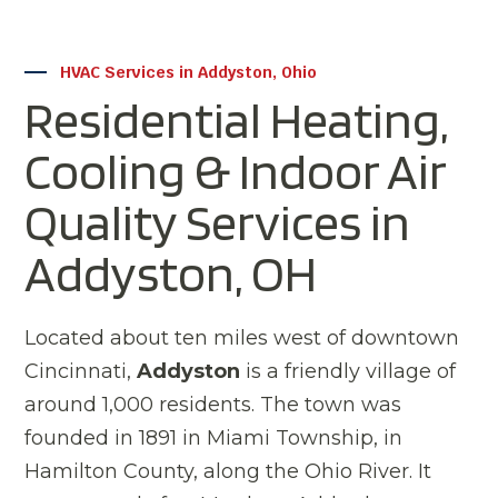
HVAC Services in Addyston, Ohio
Residential Heating,
Cooling & Indoor Air
Quality Services in
Addyston, OH
Located about ten miles west of downtown
Cincinnati,
Addyston
is a friendly village of
around 1,000 residents. The town was
founded in 1891 in Miami Township, in
Hamilton County, along the Ohio River. It