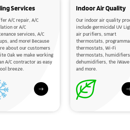
ling Services
Indoor Air Quality
fer A/C repair, A/C
Our indoor air quality pr
llation or A/C
include germicidal UV Lig
enance services, A/C
air purifiers, smart
ups, and more! Because
thermostats, programma
re about our customers
thermostats, Wi-Fi
hite Oak we make working
thermostats, humidifiers
an A/C contractor as easy
dehumidifiers, the iWave
cool breeze.
and more.
$