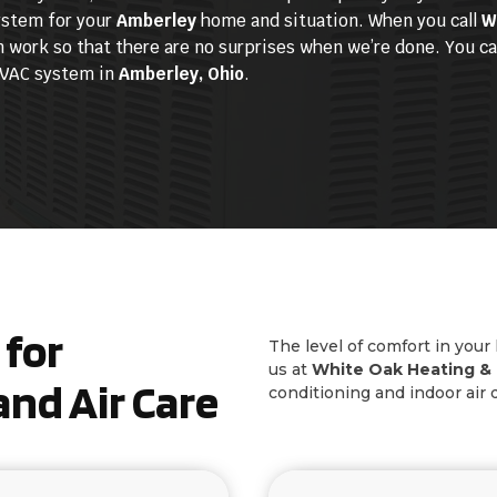
system for your
Amberley
home and situation. When you call
W
 work so that there are no surprises when we’re done. You can
 HVAC system in
Amberley, Ohio
.
for
The level of comfort in your
us at
White Oak Heating & 
nd Air Care
conditioning and indoor air 