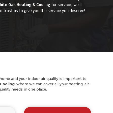
hite Oak Heating & Cooling
for service, we’ll
 trust us to give you the service you deserve!
 home and your indoor air quality is important to
Cooling
, where we can cover all your heating, air
quality needs in one place.