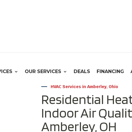
VICES
OUR SERVICES
DEALS
FINANCING
HVAC Services in Amberley, Ohio
Residential Heat
Indoor Air Qualit
Amberley, OH