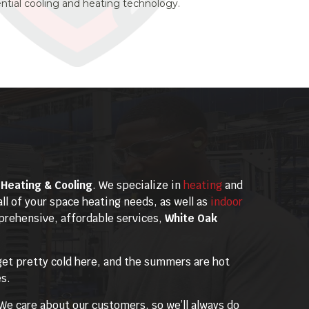
dential cooling and heating technology.
Heating & Cooling
. We specialize in
heating
and
all of your space heating needs, as well as
indoor
mprehensive, affordable services,
White Oak
get pretty cold here, and the summers are hot
es.
We care about our customers, so we’ll always do