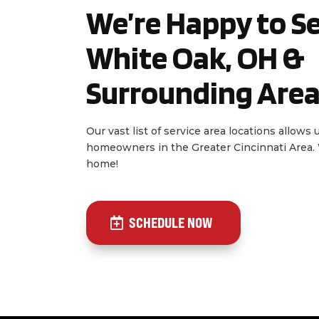
We’re Happy to Se
White Oak, OH &
Surrounding Are
Our vast list of service area locations allows
homeowners in the Greater Cincinnati Area. W
home!
SCHEDULE NOW