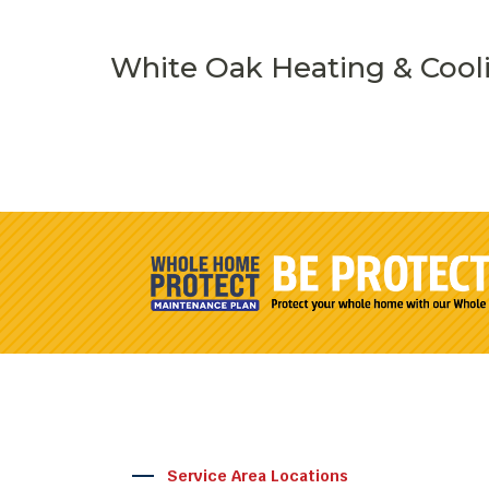
White Oak Heating & Cool
Service Area Locations