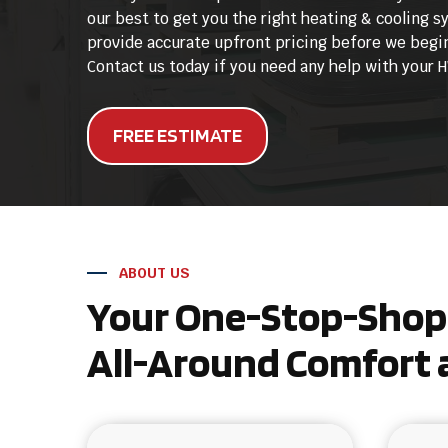
our best to get you the right heating & cooling 
provide accurate upfront pricing before we begin
Contact us today if you need any help with your
FREE ESTIMATE
ABOUT US
Your One-Stop-Shop 
All-Around Comfort a