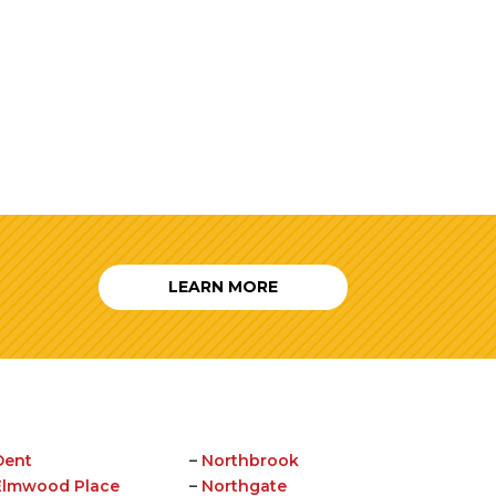
LEARN MORE
Dent
–
Northbrook
Elmwood Place
–
Northgate