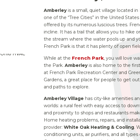
Amberley
is a small, quiet village located 
one of the “Tree Cities” in the United Stat
offered by its numerous luscious trees.
Frenc
incline. It has a trail that allows you to hike
the stream where the water pools up and yo
French Park is that it has plenty of open fiel
French Park
While at the
, you will love 
the Park.
Amberley
is also home to the first
at French Park Recreation Center and Gree
Gardens, a great place for people to get outs
and paths to explore.
Amberley Village
has city-like amenities a
worlds: a rural feel with easy access to downt
and proximity to shops and restaurants make
Home heating problems, repairs, and install
provider:
White Oak Heating & Cooling
. 
conditioning units, air purifiers, and all typ