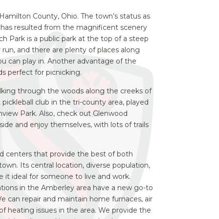
in Hamilton County, Ohio. The town’s status as
es has resulted from the magnificent scenery
h Park is a public park at the top of a steep
 or run, and there are plenty of places along
u can play in. Another advantage of the
ds perfect for picnicking.
walking through the woods along the creeks of
 pickleball club in the tri-county area, played
nview Park.
Also, check out Glenwood
ide and enjoy themselves, with lots of trails
nd centers that provide the best of both
own. Its central location, diverse population,
 it ideal for someone to live and work.
ations in the Amberley area have a new go-to
We can repair and maintain home furnaces, air
es of heating issues in the area. We provide the