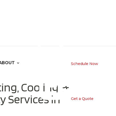
ABOUT
Schedule Now
ing, Cooling &
y Services in
Get a Quote