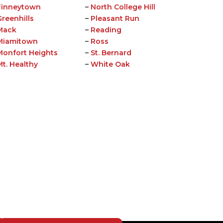
Finneytown
–
North College Hill
Greenhills
–
Pleasant Run
Mack
–
Reading
Miamitown
–
Ross
Monfort Heights
–
St. Bernard
Mt. Healthy
–
White Oak