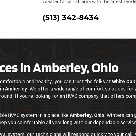
Greater Cincinnati area with the latest resi
(513) 342-8434
ces in Amberley, Ohio
mfortable and healthy, you can trust the folks at
White Oak 
 in
Amberley
. We offer a wide range of comfort solutions for 
 round. If you’re looking for an HVAC company that offers co
able HVAC system in a place like
Amberley, Ohio
. Winters can 
eep you comfortable all year long with our dependable servic
C system, our technicians will respond quickly to your call. 