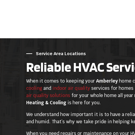
Service Area Locations
Reliable HVAC Servi
When it comes to keeping your
Amberley
home co
cooling
and
indoor air quality
services for homes
air quality solutions
for your whole home all year
Heating & Cooling
is here for you.
We understand how important it is to have a reli
and humid. That’s why we take pride in helping k
When you need repairs or maintenance on your HVA