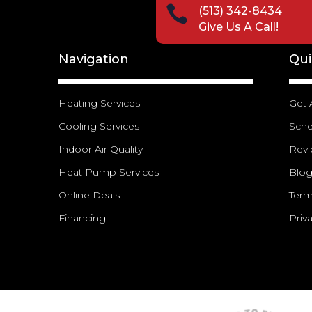

(513) 342-8434
Give Us A Call!
Navigation
Qui
Heating Services
Get 
Cooling Services
Sch
Indoor Air Quality
Rev
Heat Pump Services
Blo
Online Deals
Term
Financing
Priv