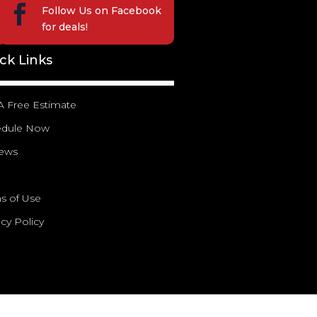

Follow Us on
Facebook
for deals!
ck Links
A Free Estimate
edule Now
iews
g
s of Use
acy Policy