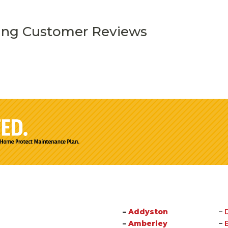
ing Customer Reviews
–
Addyston
–
–
Amberley
–