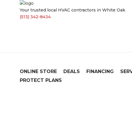
Your trusted local HVAC contractors in White Oak
(513) 342-8434
ONLINE STORE
DEALS
FINANCING
SER
PROTECT PLANS