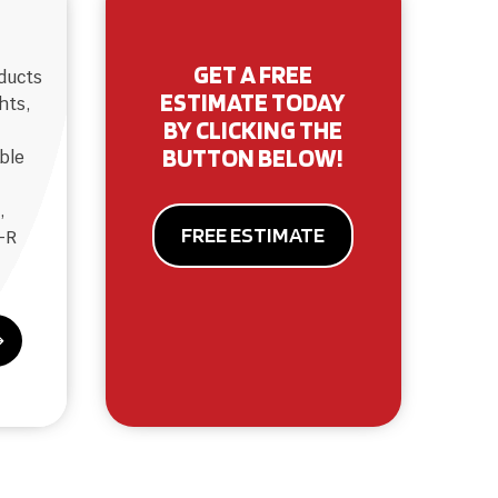
GET A FREE
oducts
ESTIMATE TODAY
hts,
BY CLICKING THE
BUTTON BELOW!
ble
,
FREE ESTIMATE
-R
$