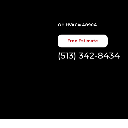
OH HVAC# 48904
Free Estimate
(513) 342-8434