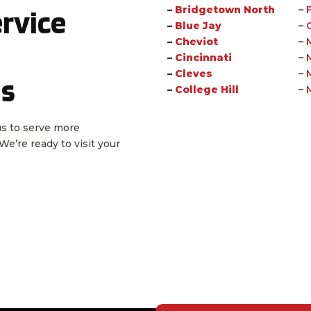
rvice
–
Bridgetown North
–
–
Blue Jay
–
–
Cheviot
–
–
Cincinnati
–
–
Cleves
–
as
–
College Hill
–
 us to serve more
e’re ready to visit your