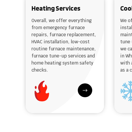
Heating Services
Coo
Overall, we offer everything
We of
from emergency furnace
insta
repairs, furnace replacement,
maint
HVAC installation, low-cost
tune 
routine furnace maintenance,
we ca
furnace tune-up services and
in W
home heating system safety
with 
checks.
as a 
$