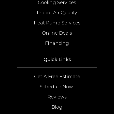
Cooling Services
Indoor Air Quality
Heat Pump Services
Online Deals
Financing
Quick Links
Get A Free Estimate
Schedule Now
Reviews
Blog