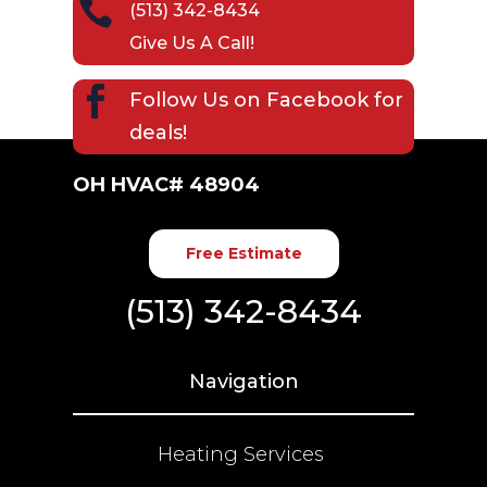

(513) 342-8434
Give Us A Call!

Follow Us on
Facebook
for
deals!
OH HVAC# 48904
Free Estimate
(513) 342-8434
Navigation
Heating Services