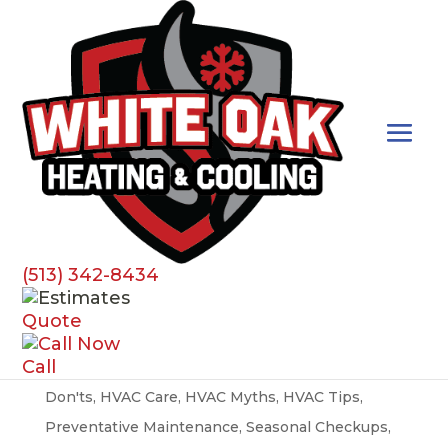
Best Practices
(513) 342-8434
HVAC Myths Busted
Quote
by
susan.denisi
|
Apr 1, 2024
|
Best Practices
,
AC
,
Call
Air Conditioner
,
Air Filters
,
Airflow
,
Do's and
Don'ts
,
HVAC Care
,
HVAC Myths
,
HVAC Tips
,
Preventative Maintenance
,
Seasonal Checkups
,