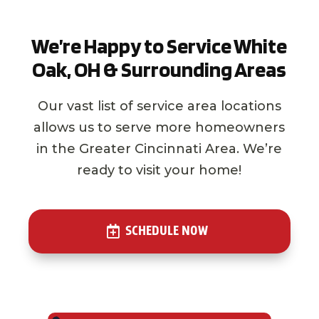
We’re Happy to Service White
Oak, OH & Surrounding Areas
Our vast list of service area locations
allows us to serve more homeowners
in the Greater Cincinnati Area. We’re
ready to visit your home!
SCHEDULE NOW