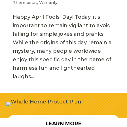
Thermostat
,
Warranty
Happy April Fools’ Day! Today, it’s
important to remain vigilant to avoid
falling for simple jokes and pranks.
While the origins of this day remain a
mystery, many people worldwide
enjoy this specific day in the name of
harmless fun and lighthearted
laughs....
LEARN MORE