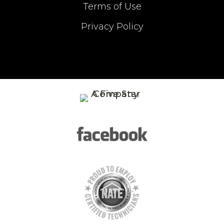
Terms of Use
Privacy Policy