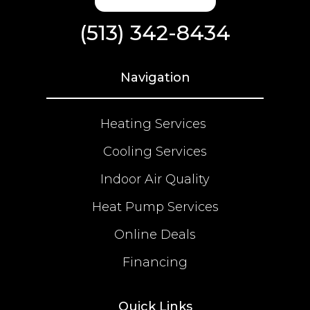
(513) 342-8434
Navigation
Heating Services
Cooling Services
Indoor Air Quality
Heat Pump Services
Online Deals
Financing
Quick Links