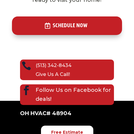
SCHEDULE NOW

(513) 342-8434
Give Us A Call!

Follow Us on
Facebook
for
deals!
OH HVAC# 48904
Free Estimate