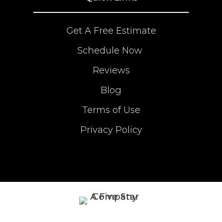
Get A Free Estimate
Schedule Now
Reviews
Blog
Terms of Use
Privacy Policy