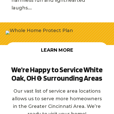
harmless fun and lighthearted
laughs....
LEARN MORE
We’re Happy to Service White
Oak, OH & Surrounding Areas
Our vast list of service area locations
allows us to serve more homeowners
in the Greater Cincinnati Area. We’re
ready to visit your home!