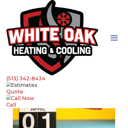
HVAC Care
(513) 342-8434
Quote
Call