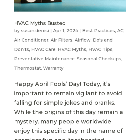
HVAC Myths Busted
by
susan.denisi
|
Apr 1, 2024
|
Best Practices
,
AC
,
Air Conditioner
,
Air Filters
,
Airflow
,
Do's and
Don'ts
,
HVAC Care
,
HVAC Myths
,
HVAC Tips
,
Preventative Maintenance
,
Seasonal Checkups
,
Thermostat
,
Warranty
Happy April Fools’ Day! Today, it’s
important to remain vigilant to avoid
falling for simple jokes and pranks.
While the origins of this day remain a
mystery, many people worldwide
enjoy this specific day in the name of