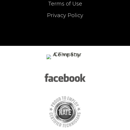
Terms of Use
Privacy Policy