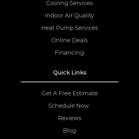
Cooling Services
Indoor Air Quality
Heat Pump Services
Online Deals
Financing
Quick Links
Get A Free Estimate
Schedule Now
Reviews
Blog