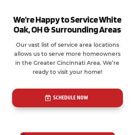
We’re Happy to Service White
Oak, OH & Surrounding Areas
Our vast list of service area locations
allows us to serve more homeowners
in the Greater Cincinnati Area. We’re
ready to visit your home!
SCHEDULE NOW