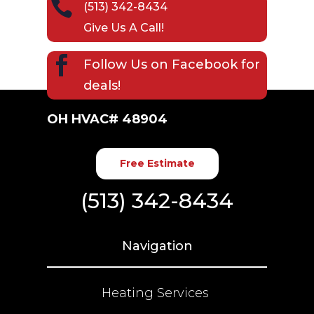

(513) 342-8434
Give Us A Call!

Follow Us on
Facebook
for
deals!
OH HVAC# 48904
Free Estimate
(513) 342-8434
Navigation
Heating Services