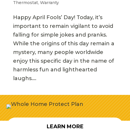
Thermostat
,
Warranty
Happy April Fools’ Day! Today, it’s
important to remain vigilant to avoid
falling for simple jokes and pranks.
While the origins of this day remain a
mystery, many people worldwide
enjoy this specific day in the name of
harmless fun and lighthearted
laughs....
LEARN MORE