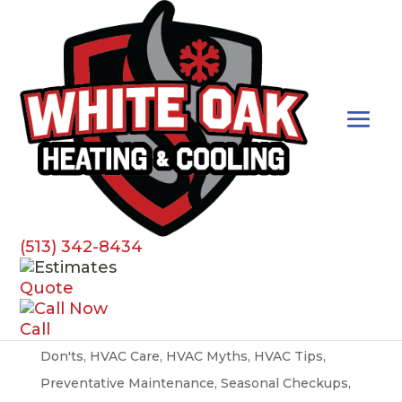
Preventative Maintenance
(513) 342-8434
HVAC Myths Busted
Quote
by
susan.denisi
|
Apr 1, 2024
|
Best Practices
,
AC
,
Call
Air Conditioner
,
Air Filters
,
Airflow
,
Do's and
Don'ts
,
HVAC Care
,
HVAC Myths
,
HVAC Tips
,
Preventative Maintenance
,
Seasonal Checkups
,